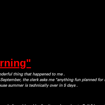
rning"
onderful thing that happened to me .
d September, the clerk asks me "anything fun planned for
ause summer is technically over in 5 days .
.