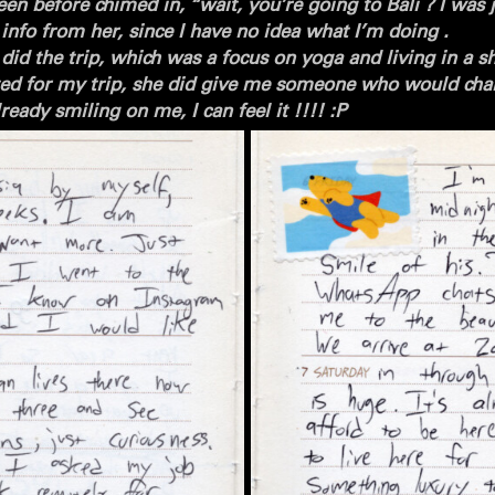
en before chimed in, “wait, you’re going to Bali ? I was j
he info from her, since I have no idea what I’m doing .
id the trip, which was a focus on yoga and living in a sh
ed for my trip,
she did give me someone who would chan
eady smiling on me, I can feel it !!!! :P