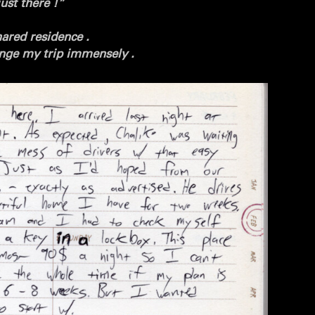
ust there !”
ared residence .
ge my trip immensely .