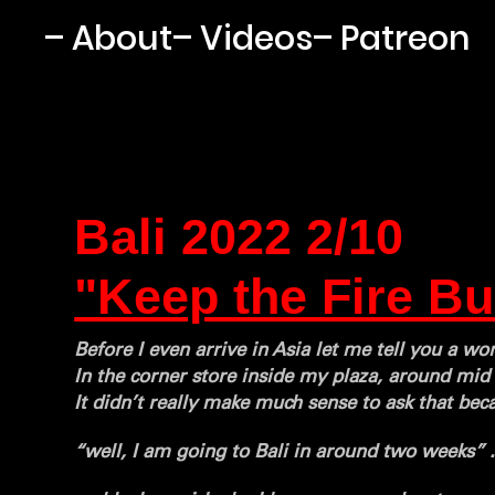
– About
– Videos
– Patreon
Bali 2022 2/10
"Keep the Fire Bu
Before I even arrive in Asia let me tell you a w
In the corner store inside my plaza, around mi
It didn’t really make much sense to ask that bec
“well, I am going to Bali in around two weeks” 