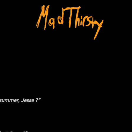
 summer, Jesse ?”