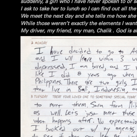
suddenly, a girl who I have never spoken to or se
I ask to take her to lunch so I can find out all t
We meet the next day and she tells me how she d
While those weren’t exactly the elements I want
My driver, my friend, my man, Chalik . God is alr