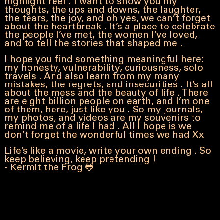
highlight reel . I want to show you my
thoughts, the ups and downs, the laughter,
the tears, the joy, and oh yes, we can’t forget
about the heartbreak . It’s a place to celebrate
the people I’ve met, the women I’ve loved,
and to tell the stories that shaped me .
I hope you find something meaningful here:
my
honesty, vulnerability, curiousness, solo
travels . And also learn from my many
mistakes, the regrets, and insecurities . It’s all
about the mess and the beauty of life . There
are eight billion people on earth, and I’m one
of them, here, just like you . So my journals,
my photos, and videos are my souvenirs to
remind me of a life I had . All I hope is we
don’t forget the wonderful times we had Xx
Life’s like a movie, write your own ending . So
keep believing, keep pretending !
- Kermit the Frog 🐸