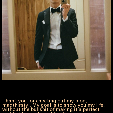
Thank you for checking out my blog,
madthirsty . My goal is to show you my life,
without the bullshit of making it a perfect